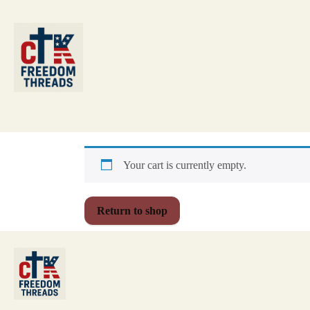
Your cart is currently empty.
Return to shop