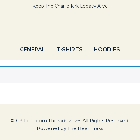
Keep The Charlie Kirk Legacy Alive
GENERAL
T-SHIRTS
HOODIES
© CK Freedom Threads 2026. All Rights Reserved.
Powered by
The Bear Traxs