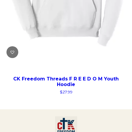
CK Freedom Threads F R E E D O M Youth
Hoodie
$
27.99