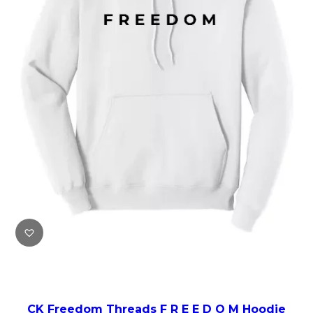
CK Freedom Threads F R E E D O M Hoodie