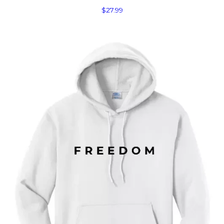
$
27.99