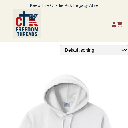
Keep The Charlie Kirk Legacy Alive
Toggle navigation