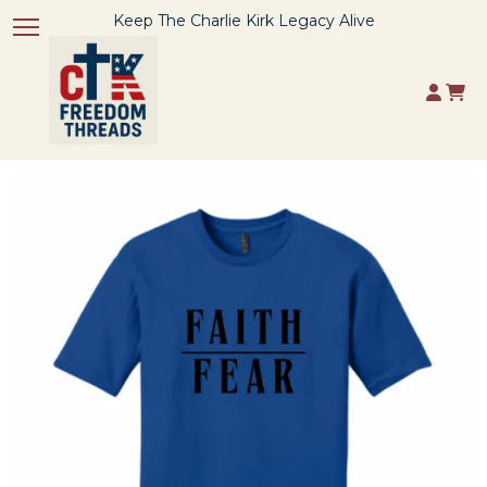
Keep The Charlie Kirk Legacy Alive
Toggle navigation