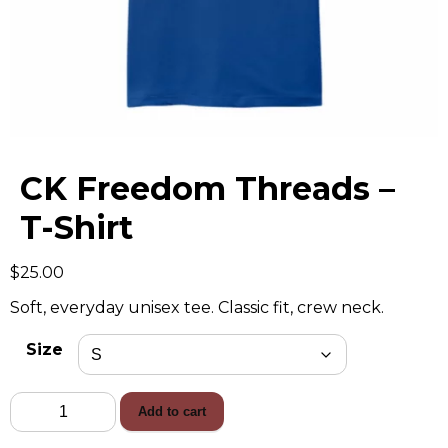
CK Freedom Threads –
T-Shirt
$
25.00
Soft, everyday unisex tee. Classic fit, crew neck.
Size
CK
Add to cart
Freedom
Threads